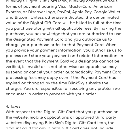
BlinkSky’s Digital Gift Card icon, BlinkSky accepts various 
forms of payment bearing Visa, MasterCard, American 
Express, or Discover logo, PayPal, Apple Pay, Google Wallet 
and Bitcoin. Unless otherwise indicated, the denominated 
value of the Digital Gift Card will be billed in full at the time 
you purchase along with all applicable fees. By making the 
purchase, you acknowledge that you are authorized to use 
the designated Payment Card and you authorize us to 
charge your purchase order to that Payment Card. When 
you provide your payment information, you authorize us to 
process and store your payment and related information. In 
the event that the Payment Card you designate cannot be 
verified, is invalid or is not otherwise acceptable, we may 
suspend or cancel your order automatically. Payment Card 
processing fees may apply even if the Payment Card has 
expired or changed by the time BlinkSky submits the 
charges. You are responsible for resolving any problem we 
encounter in order to proceed with your order.
4. Taxes
With respect to the Digital Gift Card that you purchase on 
the website, mobile applications or approved third party 
websites displaying BlinkSky’s Digital Gift Card icon, the 
amount paid for any Digital Gift Card does not include 