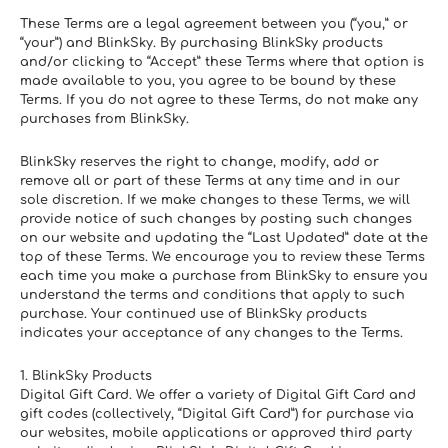
These Terms are a legal agreement between you (“you,” or 
“your”) and BlinkSky. By purchasing BlinkSky products 
and/or clicking to “Accept” these Terms where that option is 
made available to you, you agree to be bound by these 
Terms. If you do not agree to these Terms, do not make any 
purchases from BlinkSky.
BlinkSky reserves the right to change, modify, add or 
remove all or part of these Terms at any time and in our 
sole discretion. If we make changes to these Terms, we will 
provide notice of such changes by posting such changes 
on our website and updating the “Last Updated” date at the 
top of these Terms. We encourage you to review these Terms 
each time you make a purchase from BlinkSky to ensure you 
understand the terms and conditions that apply to such 
purchase. Your continued use of BlinkSky products 
indicates your acceptance of any changes to the Terms.
1. BlinkSky Products
Digital Gift Card. We offer a variety of Digital Gift Card and 
gift codes (collectively, “Digital Gift Card”) for purchase via 
our websites, mobile applications or approved third party 