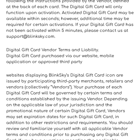
following the instructions provided by the Vendor, defined 
at the back of each card. The Digital Gift Card will only 
function upon activation. Activated Digital Gift Card may be 
available within seconds; however, additional time may be 
required for certain activations. If your Digital Gift Card has 
not been activated within 5 minutes, please contact us at 
support@blinksky.com.
Digital Gift Card Vendor Terms and Liability. 
Digital Gift Card purchased via our website, mobile 
application or approved third party
websites displaying BlinkSky’s Digital Gift Card icon are 
issued by participating third-party merchants, retailers and 
vendors (collectively “Vendors”). Your purchase of each 
Digital Gift Card will be governed by certain terms and 
conditions established by the issuing Vendor. Depending 
on the applicable law of your jurisdiction and the 
promotional nature of certain Digital Gift Card, Vendors 
may set expiration dates for such Digital Gift Card, in 
addition to other restrictions and requirements. You should 
review and familiarize yourself with all applicable Vendor 
terms and conditions prior to purchasing any Digital Gift 