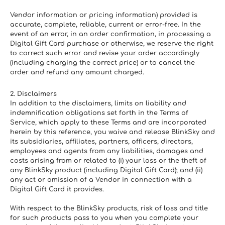
Vendor information or pricing information) provided is 
accurate, complete, reliable, current or error-free. In the 
event of an error, in an order confirmation, in processing a 
Digital Gift Card purchase or otherwise, we reserve the right 
to correct such error and revise your order accordingly 
(including charging the correct price) or to cancel the 
order and refund any amount charged.
2. Disclaimers
In addition to the disclaimers, limits on liability and 
indemnification obligations set forth in the Terms of 
Service, which apply to these Terms and are incorporated 
herein by this reference, you waive and release BlinkSky and 
its subsidiaries, affiliates, partners, officers, directors, 
employees and agents from any liabilities, damages and 
costs arising from or related to (i) your loss or the theft of 
any BlinkSky product (including Digital Gift Card); and (ii) 
any act or omission of a Vendor in connection with a 
Digital Gift Card it provides.
With respect to the BlinkSky products, risk of loss and title 
for such products pass to you when you complete your 