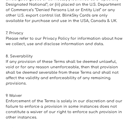
Designated National”; or (iii) placed on the U.S. Department 
of Commerce’s “Denied Persons List or Entity List” or any 
other U.S. export control list. BlinkSky Cards are only 
available for purchase and use in the USA, Canada & UK.
7. Privacy
Please refer to our Privacy Policy for information about how 
we collect, use and disclose information and data.
8. Severability
If any provision of these Terms shall be deemed unlawful, 
void or for any reason unenforceable, then that provision 
shall be deemed severable from these Terms and shall not 
affect the validity and enforceability of any remaining 
provisions.
9. Waiver
Enforcement of the Terms is solely in our discretion and our 
failure to enforce a provision in some instances does not 
constitute a waiver of our right to enforce such provision in 
other instances.