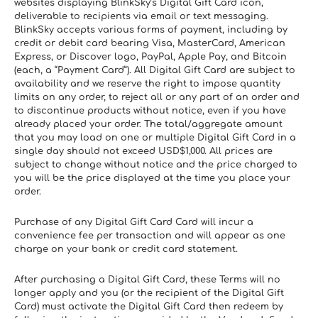
websites displaying BlinkSky’s Digital Gift Card icon, 
deliverable to recipients via email or text messaging. 
BlinkSky accepts various forms of payment, including by 
credit or debit card bearing Visa, MasterCard, American 
Express, or Discover logo, PayPal, Apple Pay, and Bitcoin 
(each, a “Payment Card”). All Digital Gift Card are subject to 
availability and we reserve the right to impose quantity 
limits on any order, to reject all or any part of an order and 
to discontinue products without notice, even if you have 
already placed your order. The total/aggregate amount 
that you may load on one or multiple Digital Gift Card in a 
single day should not exceed USD$1,000. All prices are 
subject to change without notice and the price charged to 
you will be the price displayed at the time you place your 
order.
Purchase of any Digital Gift Card Card will incur a 
convenience fee per transaction and will appear as one 
charge on your bank or credit card statement.
After purchasing a Digital Gift Card, these Terms will no 
longer apply and you (or the recipient of the Digital Gift 
Card) must activate the Digital Gift Card then redeem by 