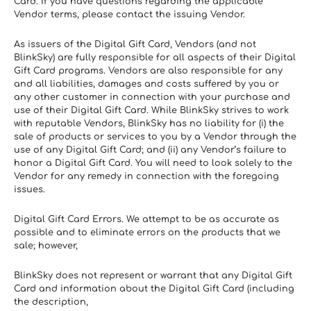
Card. If you have questions regarding the applicable 
Vendor terms, please contact the issuing Vendor.
As issuers of the Digital Gift Card, Vendors (and not 
BlinkSky) are fully responsible for all aspects of their Digital 
Gift Card programs. Vendors are also responsible for any 
and all liabilities, damages and costs suffered by you or 
any other customer in connection with your purchase and 
use of their Digital Gift Card. While BlinkSky strives to work 
with reputable Vendors, BlinkSky has no liability for (i) the 
sale of products or services to you by a Vendor through the 
use of any Digital Gift Card; and (ii) any Vendor’s failure to 
honor a Digital Gift Card. You will need to look solely to the 
Vendor for any remedy in connection with the foregoing 
issues.
Digital Gift Card Errors. We attempt to be as accurate as 
possible and to eliminate errors on the products that we 
sale; however,
BlinkSky does not represent or warrant that any Digital Gift 
Card and information about the Digital Gift Card (including 
the description,