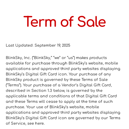
Term of Sale
Last Updated: September 19, 2025
BlinkSky, Inc. (“BlinkSky,” “we” or “us”) makes products 
available for purchase through BlinkSky’s website, mobile 
applications and approved third party websites displaying 
BlinkSky’s Digital Gift Card icon. Your purchase of any 
BlinkSky product is governed by these Terms of Sale 
(“Terms”). Your purchase of a Vendor’s Digital Gift Card, 
described in Section 1.3 below, is governed by the 
applicable terms and conditions of that Digital Gift Card 
and these Terms will cease to apply at the time of such 
purchase. Your use of BlinkSky’s website, mobile 
applications and approved third party websites displaying 
BlinkSky’s Digital Gift Card icon are governed by our Terms 
of Service, see here.  