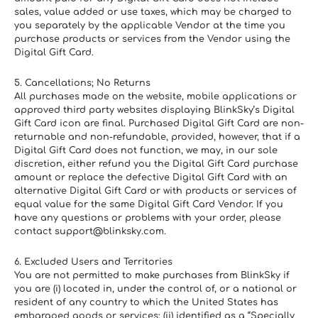
sales, value added or use taxes, which may be charged to 
you separately by the applicable Vendor at the time you 
purchase products or services from the Vendor using the 
Digital Gift Card.
5. Cancellations; No Returns
All purchases made on the website, mobile applications or 
approved third party websites displaying BlinkSky’s Digital 
Gift Card icon are final. Purchased Digital Gift Card are non-
returnable and non-refundable, provided, however, that if a 
Digital Gift Card does not function, we may, in our sole 
discretion, either refund you the Digital Gift Card purchase 
amount or replace the defective Digital Gift Card with an 
alternative Digital Gift Card or with products or services of 
equal value for the same Digital Gift Card Vendor. If you 
have any questions or problems with your order, please 
contact support@blinksky.com.
6. Excluded Users and Territories
You are not permitted to make purchases from BlinkSky if 
you are (i) located in, under the control of, or a national or 
resident of any country to which the United States has 
embargoed goods or services; (ii) identified as a “Specially 