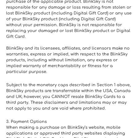
purchase of the applicable product. BlinkSky is not 
responsible for any damage or loss resulting from stolen or 
lost BlinkSky product (including Digital Gift Card) or any use 
of your BlinkSky product (including Digital Gift Card) 
without your permission. BlinkSky is not responsible for 
replacing your damaged or lost BlinkSky product or Digital 
Gift Card.
BlinkSky and its licensees, affiliates, and licensors make no 
warranties, express or implied, with respect to the BlinkSky 
products, including without limitation, any express or 
implied warranty of merchantability or fitness for a 
particular purpose.
Subject to the monetary caps described in Section 1 above, 
BlinkSky products are transferrable within the USA, Canada 
and UK; however, you CANNOT resale BlinkSky Cards to a 
third party. These disclaimers and limitations may or may 
not apply to you and are void where prohibited.
3. Payment Options
When making a purchase on BlinkSky’s website, mobile 
applications or approved third party websites displaying 