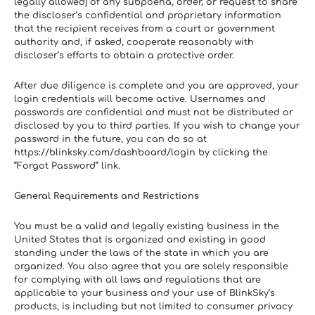
legally allowed) of any subpoena, order, or request to share 
the discloser’s confidential and proprietary information 
that the recipient receives from a court or government 
authority and, if asked, cooperate reasonably with 
discloser’s efforts to obtain a protective order.
After due diligence is complete and you are approved, your 
login credentials will become active. Usernames and 
passwords are confidential and must not be distributed or 
disclosed by you to third parties. If you wish to change your 
password in the future, you can do so at 
https://blinksky.com/dashboard/login by clicking the 
“Forgot Password” link.
General Requirements and Restrictions
You must be a valid and legally existing business in the 
United States that is organized and existing in good 
standing under the laws of the state in which you are 
organized. You also agree that you are solely responsible 
for complying with all laws and regulations that are 
applicable to your business and your use of BlinkSky’s 
products, is including but not limited to consumer privacy 