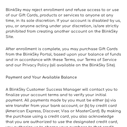
BlinkSky may reject enrollment and refuse access to or use 
of our Gift Cards, products or services to anyone at any 
time, in its sole discretion. If your account is disabled by us, 
you, or anyone acting under your discretion, is/are strictly 
prohibited from creating another account on the BlinkSky 
Site.
After enrollment is complete, you may purchase Gift Cards 
from the BlinkSky Portal, based upon your balance of funds 
and in accordance with these Terms, our Terms of Service 
and our Privacy Policy (all available on the BlinkSky Site).
Payment and Your Available Balance
A BlinkSky Customer Success Manager will contact you to 
finalize your account terms and to verify your initial 
payment. All payments made by you must be either (a) via 
wire transfer from your bank account; or (b) by credit card 
(American Express, Discover, Visa or MasterCard). By making 
the purchase using a credit card, you also acknowledge 
that you are authorized to use the designated credit card, 