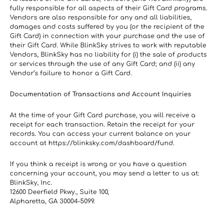
fully responsible for all aspects of their Gift Card programs. 
Vendors are also responsible for any and all liabilities, 
damages and costs suffered by you (or the recipient of the 
Gift Card) in connection with your purchase and the use of 
their Gift Card. While BlinkSky strives to work with reputable 
Vendors, BlinkSky has no liability for (i) the sale of products 
or services through the use of any Gift Card; and (ii) any 
Vendor’s failure to honor a Gift Card.
Documentation of Transactions and Account Inquiries
At the time of your Gift Card purchase, you will receive a 
receipt for each transaction. Retain the receipt for your 
records. You can access your current balance on your 
account at https://blinksky.com/dashboard/fund.
If you think a receipt is wrong or you have a question 
concerning your account, you may send a letter to us at:
BlinkSky, Inc.
12600 Deerfield Pkwy., Suite 100,
Alpharetta, GA 30004-5099. 