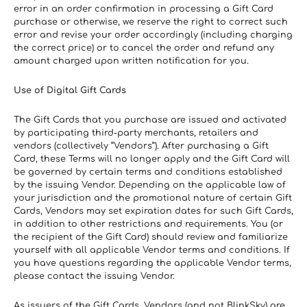
error in an order confirmation in processing a Gift Card 
purchase or otherwise, we reserve the right to correct such 
error and revise your order accordingly (including charging 
the correct price) or to cancel the order and refund any 
amount charged upon written notification for you.
Use of Digital Gift Cards
The Gift Cards that you purchase are issued and activated 
by participating third-party merchants, retailers and 
vendors (collectively “Vendors”). After purchasing a Gift 
Card, these Terms will no longer apply and the Gift Card will 
be governed by certain terms and conditions established 
by the issuing Vendor. Depending on the applicable law of 
your jurisdiction and the promotional nature of certain Gift 
Cards, Vendors may set expiration dates for such Gift Cards, 
in addition to other restrictions and requirements. You (or 
the recipient of the Gift Card) should review and familiarize 
yourself with all applicable Vendor terms and conditions. If 
you have questions regarding the applicable Vendor terms, 
please contact the issuing Vendor.
As issuers of the Gift Cards, Vendors (and not BlinkSky) are 