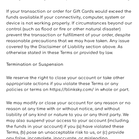
If your transaction or order for Gift Cards would exceed the 
funds available.If your connectivity, computer, system or 
device is not working properly. If circumstances beyond our 
control (such as flood or fire or other natural disaster) 
prevent the transaction or fulfillment of your order, despite 
reasonable precautions that we may have taken. Any issue 
covered by the Disclaimer of Liability section above. As 
otherwise stated in these Terms or provided by law.
Termination or Suspension
We reserve the right to close your account or take other 
appropriate actions if you violate these Terms or any 
policies or terms on https://blinksky.com/ in whole or part.
We may modify or close your account for any reason or no 
reason at any time with or without notice, and without 
liability of any kind or nature to you or any third party. We 
may also suspend your access to your account (including 
the funds in your account) if you (a) have violated these 
Terms, (b) pose an unacceptable risk to us, or (c) provide 
any false, incomplete, inaccurate, or misleading 