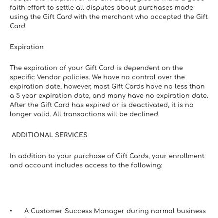
faith effort to settle all disputes about purchases made 
using the Gift Card with the merchant who accepted the Gift 
Card.
Expiration
The expiration of your Gift Card is dependent on the 
specific Vendor policies. We have no control over the 
expiration date, however, most Gift Cards have no less than 
a 5 year expiration date, and many have no expiration date. 
After the Gift Card has expired or is deactivated, it is no 
longer valid. All transactions will be declined.
 ADDITIONAL SERVICES
In addition to your purchase of Gift Cards, your enrollment 
and account includes access to the following:
A Customer Success Manager during normal business 