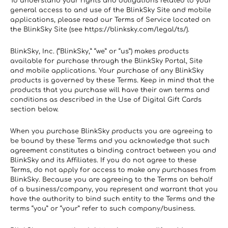
To understand your rights and obligations related to your 
general access to and use of the BlinkSky Site and mobile 
applications, please read our Terms of Service located on 
the BlinkSky Site (see https://blinksky.com/legal/ts/).
BlinkSky, Inc. (“BlinkSky,” “we” or “us”) makes products 
available for purchase through the BlinkSky Portal, Site 
and mobile applications. Your purchase of any BlinkSky 
products is governed by these Terms. Keep in mind that the 
products that you purchase will have their own terms and 
conditions as described in the Use of Digital Gift Cards 
section below.
When you purchase BlinkSky products you are agreeing to 
be bound by these Terms and you acknowledge that such 
agreement constitutes a binding contract between you and 
BlinkSky and its Affiliates. If you do not agree to these 
Terms, do not apply for access to make any purchases from 
BlinkSky. Because you are agreeing to the Terms on behalf 
of a business/company, you represent and warrant that you 
have the authority to bind such entity to the Terms and the 
terms “you” or “your” refer to such company/business.