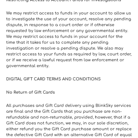
Restricting Access to Account Funds for Investigations
We may restrict access to funds in your account to allow us 
to investigate the use of your account, resolve any pending 
dispute, in response to a court order or if otherwise 
requested by law enforcement or any governmental entity. 
We may restrict access to funds in your account for the 
time that it takes for us to complete any pending 
investigation or resolve a pending dispute. We also may 
restrict access to your funds as required by law, court order, 
or if we receive a lawful request from law enforcement or 
governmental entity.
DIGITAL GIFT CARD TERMS AND CONDITIONS
No Return of Gift Cards
All purchases and Gift Card delivery using BlinkSky services 
are final and the Gift Cards that you purchase are non-
refundable and non-returnable, provided, however, that if a 
Gift Card does not function, we may, in our sole discretion, 
either refund you the Gift Card purchase amount or replace 
the defective Gift Card with an alternative Gift Card of equal 