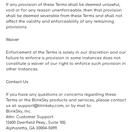
If any provision of these Terms shall be deemed unlawful, 
void or for any reason unenforceable, then that provision 
shall be deemed severable from these Terms and shall not 
affect the validity and enforceability of any remaining 
provisions.
Waiver
Enforcement of the Terms is solely in our discretion and our 
failure to enforce a provision in some instances does not 
constitute a waiver of our right to enforce such provision in 
other instances.
Contact Us
If you have any questions or concerns regarding these 
Terms or the BlinkSky products and services, please contact 
us at: support@blinksky.com; or by mail to:
BlinkSky, Inc.
Attn: Customer Support
12600 Deerfield Pkwy., Suite 100, 
Alpharetta, GA 30004-5099. 