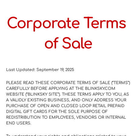
Corporate Terms 
of Sale
Last Updated: September 19, 2025
PLEASE READ THESE CORPORATE TERMS OF SALE (“TERMS”) 
CAREFULLY BEFORE APPLYING AT THE BLINKSKY.COM 
WEBSITE (“BLINKSKY SITE”). THESE TERMS APPLY TO YOU, AS 
A VALIDLY EXISTING BUSINESS, AND ONLY ADDRESS YOUR 
PURCHASE OF OPEN AND CLOSED LOOP RETAIL PREPAID 
DIGITAL GIFT CARDS FOR THE SOLE PURPOSE OF 
REDISTRIBUTION TO EMPLOYEES, VENDORS OR INTERNAL 
END USERS.