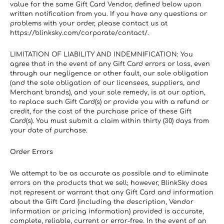
value for the same Gift Card Vendor, defined below upon 
written notification from you. If you have any questions or 
problems with your order, please contact us at 
https://blinksky.com/corporate/contact/.
LIMITATION OF LIABILITY AND INDEMNIFICATION: You 
agree that in the event of any Gift Card errors or loss, even 
through our negligence or other fault, our sole obligation 
(and the sole obligation of our licensees, suppliers, and 
Merchant brands), and your sole remedy, is at our option, 
to replace such Gift Card(s) or provide you with a refund or 
credit, for the cost of the purchase price of these Gift 
Card(s). You must submit a claim within thirty (30) days from 
your date of purchase.
Order Errors
We attempt to be as accurate as possible and to eliminate 
errors on the products that we sell; however, BlinkSky does 
not represent or warrant that any Gift Card and information 
about the Gift Card (including the description, Vendor 
information or pricing information) provided is accurate, 
complete, reliable, current or error-free. In the event of an 