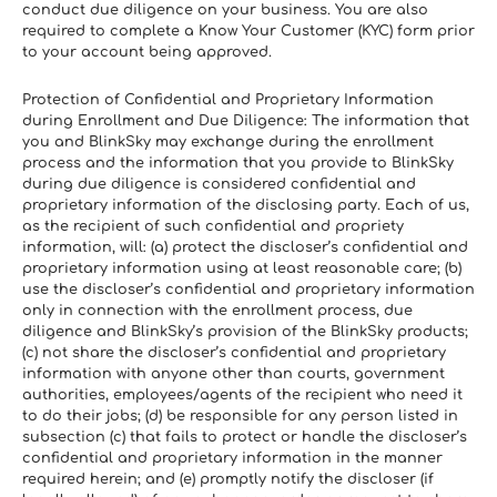
conduct due diligence on your business. You are also 
required to complete a Know Your Customer (KYC) form prior 
to your account being approved.
Protection of Confidential and Proprietary Information 
during Enrollment and Due Diligence: The information that 
you and BlinkSky may exchange during the enrollment 
process and the information that you provide to BlinkSky 
during due diligence is considered confidential and 
proprietary information of the disclosing party. Each of us, 
as the recipient of such confidential and propriety 
information, will: (a) protect the discloser’s confidential and 
proprietary information using at least reasonable care; (b) 
use the discloser’s confidential and proprietary information 
only in connection with the enrollment process, due 
diligence and BlinkSky’s provision of the BlinkSky products; 
(c) not share the discloser’s confidential and proprietary 
information with anyone other than courts, government 
authorities, employees/agents of the recipient who need it 
to do their jobs; (d) be responsible for any person listed in 
subsection (c) that fails to protect or handle the discloser’s 
confidential and proprietary information in the manner 
required herein; and (e) promptly notify the discloser (if 