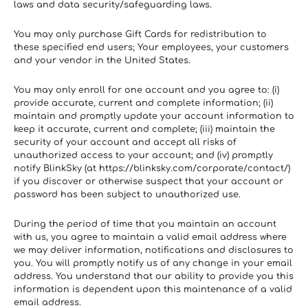
laws and data security/safeguarding laws.
You may only purchase Gift Cards for redistribution to 
these specified end users; Your employees, your customers 
and your vendor in the United States.
You may only enroll for one account and you agree to: (i) 
provide accurate, current and complete information; (ii) 
maintain and promptly update your account information to 
keep it accurate, current and complete; (iii) maintain the 
security of your account and accept all risks of 
unauthorized access to your account; and (iv) promptly 
notify BlinkSky (at https://blinksky.com/corporate/contact/) 
if you discover or otherwise suspect that your account or 
password has been subject to unauthorized use.
During the period of time that you maintain an account 
with us, you agree to maintain a valid email address where 
we may deliver information, notifications and disclosures to 
you. You will promptly notify us of any change in your email 
address. You understand that our ability to provide you this 
information is dependent upon this maintenance of a valid 
email address.