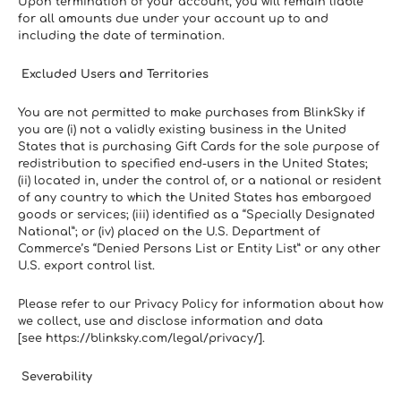
Upon termination of your account, you will remain liable 
for all amounts due under your account up to and 
including the date of termination.
 Excluded Users and Territories
You are not permitted to make purchases from BlinkSky if 
you are (i) not a validly existing business in the United 
States that is purchasing Gift Cards for the sole purpose of 
redistribution to specified end-users in the United States; 
(ii) located in, under the control of, or a national or resident 
of any country to which the United States has embargoed 
goods or services; (iii) identified as a “Specially Designated 
National”; or (iv) placed on the U.S. Department of 
Commerce’s “Denied Persons List or Entity List” or any other 
U.S. export control list.
Please refer to our Privacy Policy for information about how 
we collect, use and disclose information and data 
[see https://blinksky.com/legal/privacy/].
 Severability