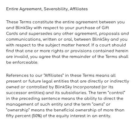
Entire Agreement, Severability, Affiliates
These Terms constitute the entire agreement between you 
and BlinkSky with respect to your purchase of Gift 
Cards and supersedes any other agreement, proposals and 
communications, written or oral, between BlinkSky and you 
with respect to the subject matter hereof. If a court should 
find that one or more rights or provisions contained herein 
are invalid, you agree that the remainder of the Terms shall 
be enforceable.
References to our “Affiliates” in these Terms means all 
present or future legal entities that are directly or indirectly 
owned or controlled by BlinkSky Incorporated (or its 
successor entities) and its subsidiaries. The term “control” 
in the preceding sentence means the ability to direct the 
management of such entity and the term “owns” or 
“ownership” means the beneficial ownership of more than 
fifty percent (50%) of the equity interest in an entity.