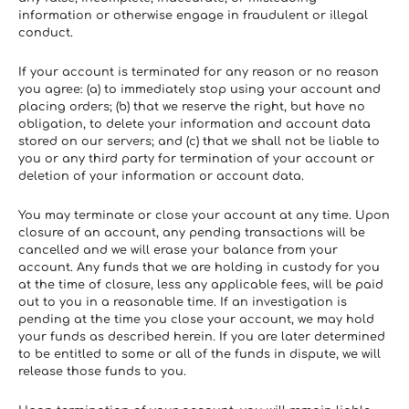
information or otherwise engage in fraudulent or illegal 
conduct.
If your account is terminated for any reason or no reason 
you agree: (a) to immediately stop using your account and 
placing orders; (b) that we reserve the right, but have no 
obligation, to delete your information and account data 
stored on our servers; and (c) that we shall not be liable to 
you or any third party for termination of your account or 
deletion of your information or account data.
You may terminate or close your account at any time. Upon 
closure of an account, any pending transactions will be 
cancelled and we will erase your balance from your 
account. Any funds that we are holding in custody for you 
at the time of closure, less any applicable fees, will be paid 
out to you in a reasonable time. If an investigation is 
pending at the time you close your account, we may hold 
your funds as described herein. If you are later determined 
to be entitled to some or all of the funds in dispute, we will 
release those funds to you.