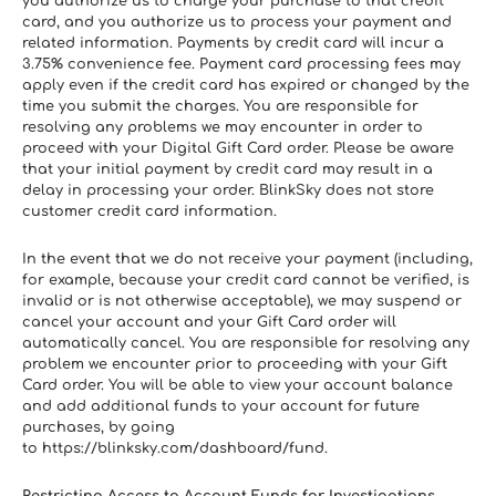
you authorize us to charge your purchase to that credit 
card, and you authorize us to process your payment and 
related information. Payments by credit card will incur a 
3.75% convenience fee. Payment card processing fees may 
apply even if the credit card has expired or changed by the 
time you submit the charges. You are responsible for 
resolving any problems we may encounter in order to 
proceed with your Digital Gift Card order. Please be aware 
that your initial payment by credit card may result in a 
delay in processing your order. BlinkSky does not store 
customer credit card information.
In the event that we do not receive your payment (including, 
for example, because your credit card cannot be verified, is 
invalid or is not otherwise acceptable), we may suspend or 
cancel your account and your Gift Card order will 
automatically cancel. You are responsible for resolving any 
problem we encounter prior to proceeding with your Gift 
Card order. You will be able to view your account balance 
and add additional funds to your account for future 
purchases, by going 
to https://blinksky.com/dashboard/fund.