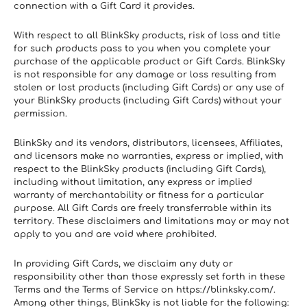
connection with a Gift Card it provides.
With respect to all BlinkSky products, risk of loss and title 
for such products pass to you when you complete your 
purchase of the applicable product or Gift Cards. BlinkSky 
is not responsible for any damage or loss resulting from 
stolen or lost products (including Gift Cards) or any use of 
your BlinkSky products (including Gift Cards) without your 
permission.
BlinkSky and its vendors, distributors, licensees, Affiliates, 
and licensors make no warranties, express or implied, with 
respect to the BlinkSky products (including Gift Cards), 
including without limitation, any express or implied 
warranty of merchantability or fitness for a particular 
purpose. All Gift Cards are freely transferrable within its 
territory. These disclaimers and limitations may or may not 
apply to you and are void where prohibited.
In providing Gift Cards, we disclaim any duty or 
responsibility other than those expressly set forth in these 
Terms and the Terms of Service on https://blinksky.com/. 
Among other things, BlinkSky is not liable for the following: