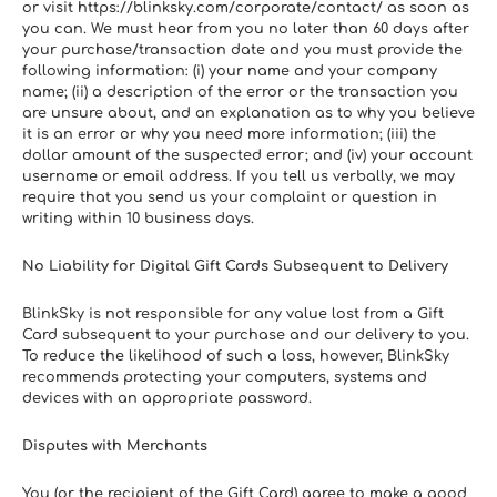
or visit https://blinksky.com/corporate/contact/ as soon as 
you can. We must hear from you no later than 60 days after 
your purchase/transaction date and you must provide the 
following information: (i) your name and your company 
name; (ii) a description of the error or the transaction you 
are unsure about, and an explanation as to why you believe 
it is an error or why you need more information; (iii) the 
dollar amount of the suspected error; and (iv) your account 
username or email address. If you tell us verbally, we may 
require that you send us your complaint or question in 
writing within 10 business days.
No Liability for Digital Gift Cards Subsequent to Delivery
BlinkSky is not responsible for any value lost from a Gift 
Card subsequent to your purchase and our delivery to you. 
To reduce the likelihood of such a loss, however, BlinkSky 
recommends protecting your computers, systems and 
devices with an appropriate password.
Disputes with Merchants
You (or the recipient of the Gift Card) agree to make a good 