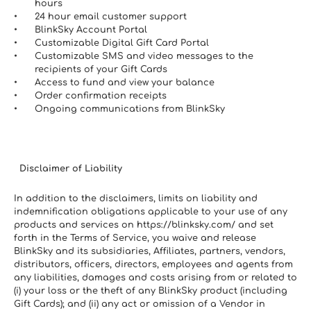
hours
24 hour email customer support
BlinkSky Account Portal
Customizable Digital Gift Card Portal
Customizable SMS and video messages to the 
recipients of your Gift Cards
Access to fund and view your balance
Order confirmation receipts
Ongoing communications from BlinkSky
  Disclaimer of Liability
In addition to the disclaimers, limits on liability and 
indemnification obligations applicable to your use of any 
products and services on https://blinksky.com/ and set 
forth in the Terms of Service, you waive and release 
BlinkSky and its subsidiaries, Affiliates, partners, vendors, 
distributors, officers, directors, employees and agents from 
any liabilities, damages and costs arising from or related to 
(i) your loss or the theft of any BlinkSky product (including 
Gift Cards); and (ii) any act or omission of a Vendor in 