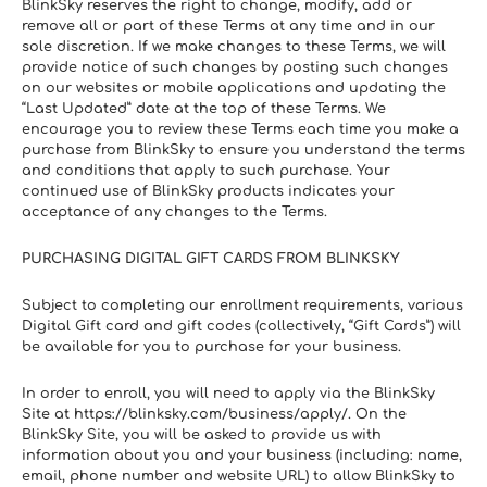
BlinkSky reserves the right to change, modify, add or 
remove all or part of these Terms at any time and in our 
sole discretion. If we make changes to these Terms, we will 
provide notice of such changes by posting such changes 
on our websites or mobile applications and updating the 
“Last Updated” date at the top of these Terms. We 
encourage you to review these Terms each time you make a 
purchase from BlinkSky to ensure you understand the terms 
and conditions that apply to such purchase. Your 
continued use of BlinkSky products indicates your 
acceptance of any changes to the Terms.
PURCHASING DIGITAL GIFT CARDS FROM BLINKSKY
Subject to completing our enrollment requirements, various  
Digital Gift card and gift codes (collectively, “Gift Cards”) will 
be available for you to purchase for your business.
In order to enroll, you will need to apply via the BlinkSky 
Site at https://blinksky.com/business/apply/. On the 
BlinkSky Site, you will be asked to provide us with 
information about you and your business (including: name, 
email, phone number and website URL) to allow BlinkSky to 